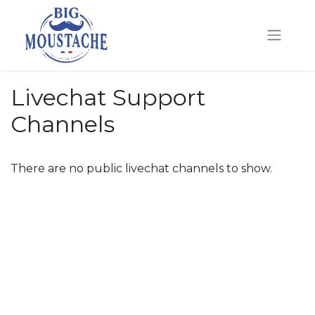
Livechat Support
Channels
There are no public livechat channels to show.