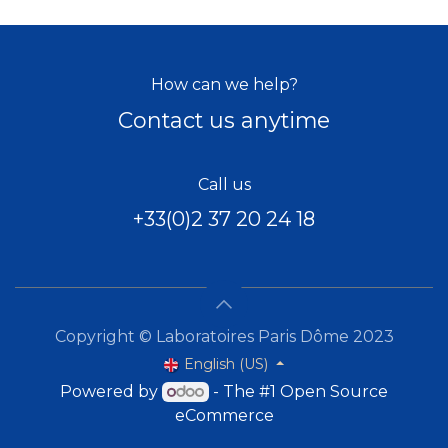
How can we help?
Contact us anytime
Call us
+33(0)2 37 20 24 18
Copyright © Laboratoires Paris Dôme 2023
English (US)
Powered by
- The #1
Open Source
eCommerce