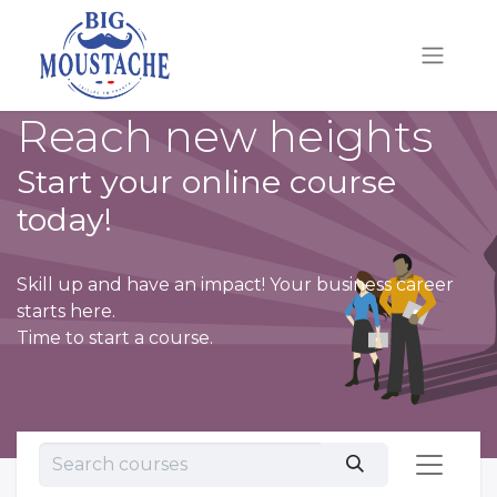
Reach new heights
Start your online course
today!
Skill up and have an impact! Your business career
starts here.
Time to start a course.