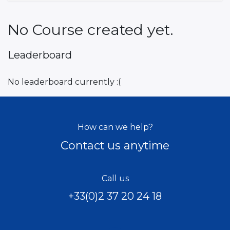
No Course created yet.
Leaderboard
No leaderboard currently :(
How can we help?
Contact us anytime
Call us
+33(0)2 37 20 24 18